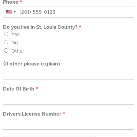
Phone
*
Do you live in St. Louis County?
*
Yes
No
Other
(If other please explain)
Date Of Birth
*
Drivers License Number
*