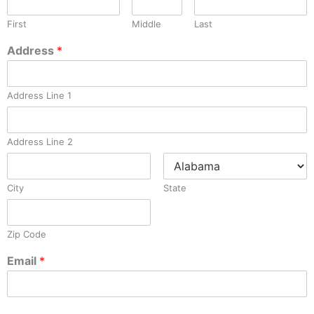
First
Middle
Last
Address
*
Address Line 1
Address Line 2
City
State
Zip Code
Email
*