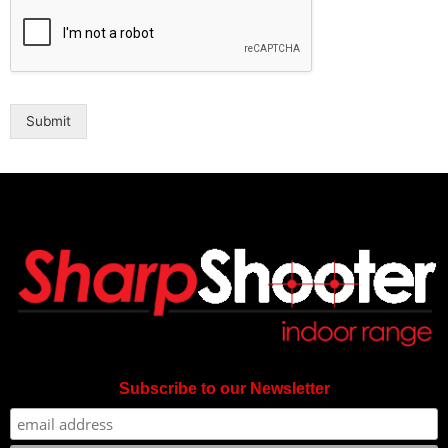
Submit
Subscribe to our Newsletter