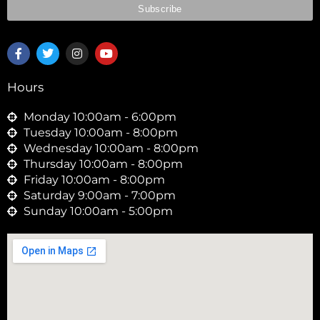
F
T
I
Y
a
w
n
o
c
i
s
u
e
t
t
t
Hours
b
t
a
u
o
e
g
b
o
r
r
e
Monday 10:00am - 6:00pm
k
a
Tuesday 10:00am - 8:00pm
-
m
Wednesday 10:00am - 8:00pm
f
Thursday 10:00am - 8:00pm
Friday 10:00am - 8:00pm
Saturday 9:00am - 7:00pm
Sunday 10:00am - 5:00pm