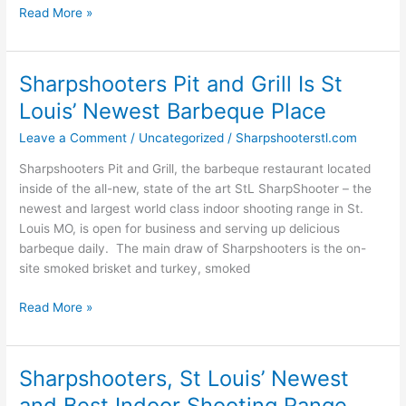
Read More »
Sharpshooters Pit and Grill Is St
Sharpshooters
Pit
Louis’ Newest Barbeque Place
and
Leave a Comment
/
Uncategorized
/
Sharpshooterstl.com
Grill
Is
Sharpshooters Pit and Grill, the barbeque restaurant located
St
inside of the all-new, state of the art StL SharpShooter – the
Louis’
newest and largest world class indoor shooting range in St.
Newest
Louis MO, is open for business and serving up delicious
Barbeque
barbeque daily. The main draw of Sharpshooters is the on-
Place
site smoked brisket and turkey, smoked
Read More »
Sharpshooters, St Louis’ Newest
Sharpshooters,
St
and Best Indoor Shooting Range