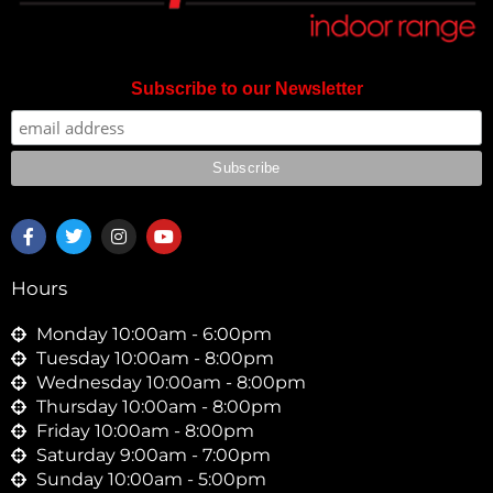
Subscribe to our Newsletter
F
T
I
Y
a
w
n
o
c
i
s
u
e
t
t
t
Hours
b
t
a
u
o
e
g
b
o
r
r
e
Monday 10:00am - 6:00pm
k
a
Tuesday 10:00am - 8:00pm
-
m
Wednesday 10:00am - 8:00pm
f
Thursday 10:00am - 8:00pm
Friday 10:00am - 8:00pm
Saturday 9:00am - 7:00pm
Sunday 10:00am - 5:00pm