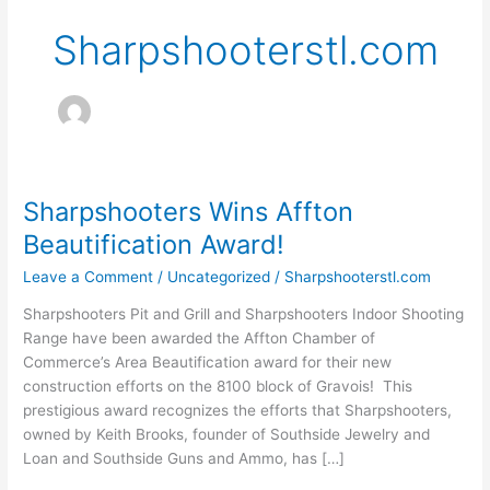
Sharpshooterstl.com
Sharpshooters Wins Affton
Sharpshooters
Wins
Beautification Award!
Affton
Leave a Comment
/
Uncategorized
/
Sharpshooterstl.com
Beautification
Award!
Sharpshooters Pit and Grill and Sharpshooters Indoor Shooting
Range have been awarded the Affton Chamber of
Commerce’s Area Beautification award for their new
construction efforts on the 8100 block of Gravois! This
prestigious award recognizes the efforts that Sharpshooters,
owned by Keith Brooks, founder of Southside Jewelry and
Loan and Southside Guns and Ammo, has […]